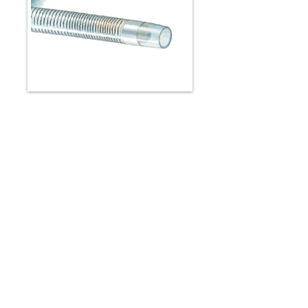
PROGREAT ALPHA™
Peripheral Microcatheter
Designed for small vessel
embolization procedures such as:
Prostate artery embolization (PAE)
Pre Y-90 embolization
Gastrointestinal bleeds
Brochure
Spec Sheet