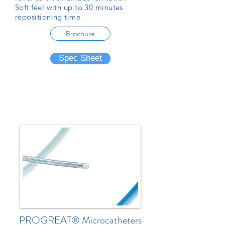
Soft feel with up to 30 minutes
repositioning time
Brochure
Spec Sheet
PROGREAT® Microcatheters