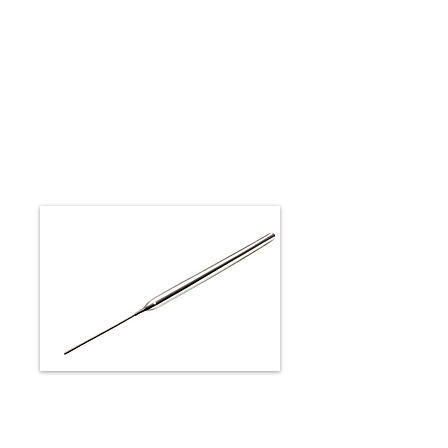
Peripheral Rapid Exchange
Solutions
METACROSS RX