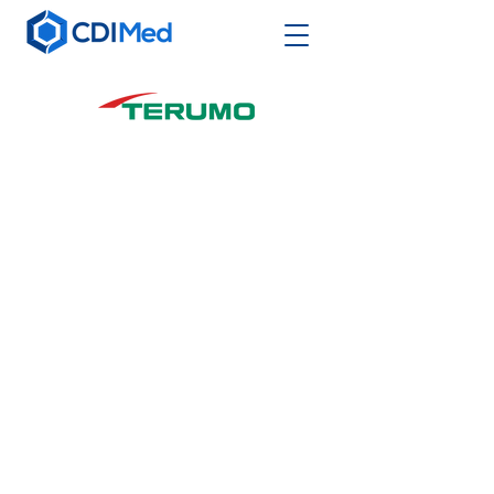
Terumo Interventional Systems (TIS),
a division of Terumo Medical
Corporation, is a market leader in
minimally invasive entry site
management, lesion access, and
interventional technologies. TIS
offers a complete, solution-based
product portfolio used in advanced
coronary, peripheral endovascular
and urological treatments with
strategic initiatives in Transradial
Access, Complex Coronary
Intervention, Peripheral Artery
Disease and Embolotherapy. TIS