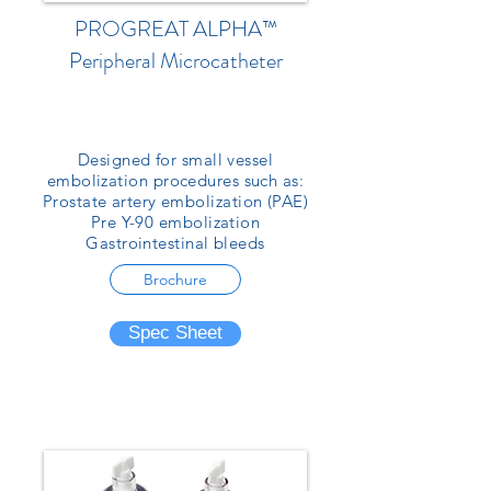
PROGREAT ALPHA™
Peripheral Microcatheter
Designed for small vessel
embolization procedures such as:
Prostate artery embolization (PAE)
Pre Y-90 embolization
Gastrointestinal bleeds
Brochure
Spec Sheet