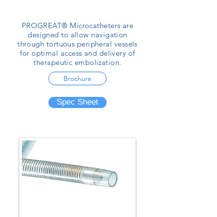
PROGREAT® Microcatheters are
designed to allow navigation
through tortuous peripheral vessels
for optimal access and delivery of
therapeutic embolization.
Brochure
Spec Sheet