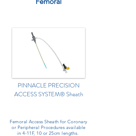
Femoral
PINNACLE PRECISION
ACCESS SYSTEM® Sheath
Femoral Access Sheath for Coronary
or Peripheral Procedures available
in 4-11F, 10 or 25cm lengths.