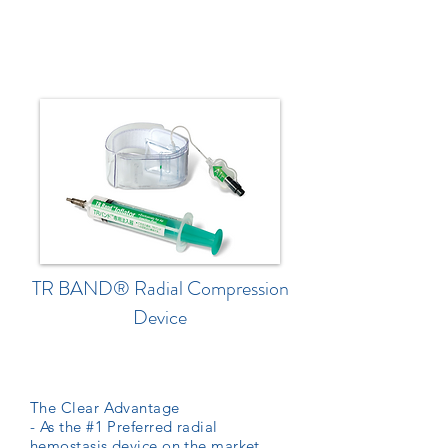
TR BAND® Radial Compression
Device
The Clear Advantage
- As the #1 Preferred radial
hemostasis device on the market,