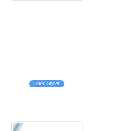
GLIDEWIRE® GT Guidewire
25 cm distal taper designed to
minimize vessel trauma that may
improve selectivity of vessels
Choose from a wide selection of tip
angles, including the unique double
angle, to help navigate and select
even the most acutely angled vessels
Brochure
Spec Sheet