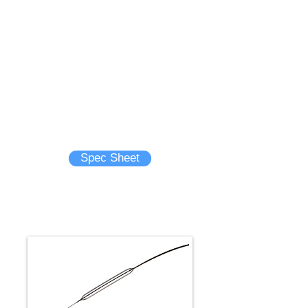
- First ever 0.035” PTA rapid
exchange balloon catheter for
peripheral use
- Best-in-class pushability using an
innovative catheter design1
- Excellent crossability with smallest
balloon profile1
- Category-leading deflation time1
Brochure
Spec Sheet