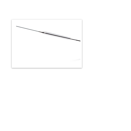
CROSPERIO RX
-Rapid exchange design for
increased efficiency and optimized
control1
-Engineered for maximized
pushability1
-Innovative shaft provides excellent
crossability1