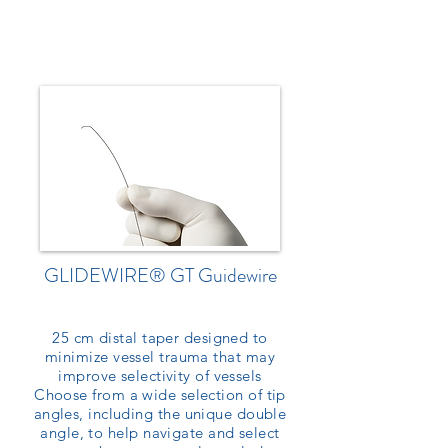
GLIDEWIRE® GT Guidewire
25 cm distal taper designed to
minimize vessel trauma that may
improve selectivity of vessels
Choose from a wide selection of tip
angles, including the unique double
angle, to help navigate and select