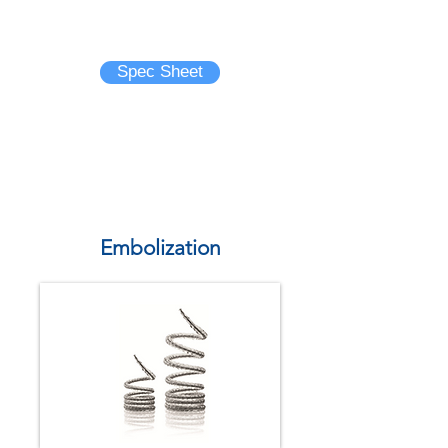
Brochure
Spec Sheet
Embolization