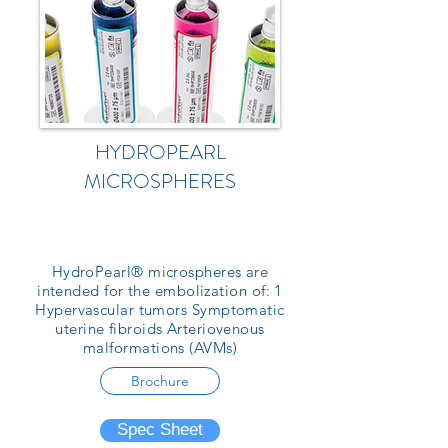
HYDROPEARL
MICROSPHERES
HydroPearl® microspheres are
intended for the embolization of: 1
Hypervascular tumors Symptomatic
uterine fibroids Arteriovenous
malformations (AVMs)
Brochure
Spec Sheet