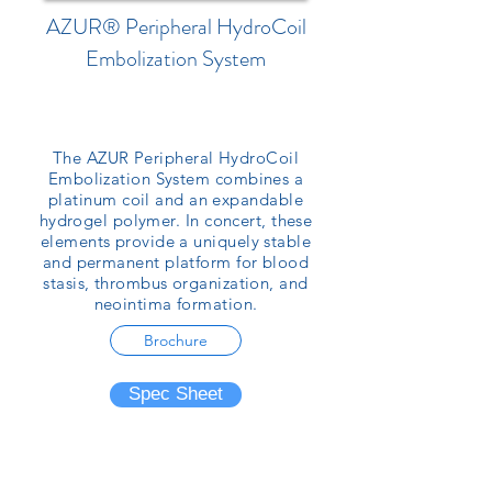
AZUR® Peripheral HydroCoil
Embolization System
The AZUR Peripheral HydroCoil
Embolization System combines a
platinum coil and an expandable
hydrogel polymer. In concert, these
elements provide a uniquely stable
and permanent platform for blood
stasis, thrombus organization, and
neointima formation.
Brochure
Spec Sheet