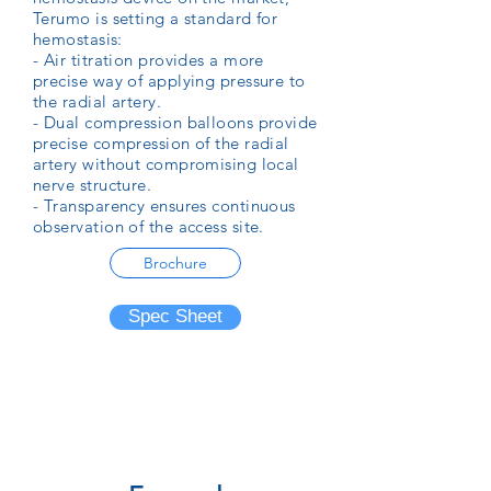
Terumo is setting a standard for
hemostasis:
- Air titration provides a more
precise way of applying pressure to
the radial artery.
- Dual compression balloons provide
precise compression of the radial
artery without compromising local
nerve structure.
- Transparency ensures continuous
observation of the access site.
Brochure
Spec Sheet