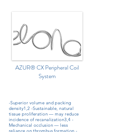
AZUR® CX Peripheral Coil
System
-Superior volume and packing
density1,2 -Sustainable, natural
tissue proliferation — may reduce
incidence of recanalization3,4 -
Mechanical occlusion — less
reliance on thrombus formation -