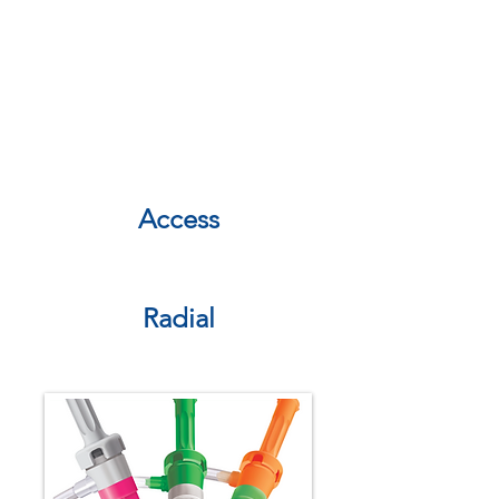
combines innovative research and
development with a deep market
understanding to create a pipeline
of industry leading devices that
deliver clinical value, economic
benefit, and enhanced patient
outcomes.
Access
Radial