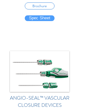
Brochure
Spec Sheet
ANGIO-SEAL™ VASCULAR
CLOSURE DEVICES