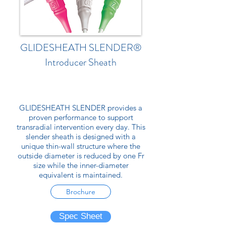
GLIDESHEATH SLENDER®
Introducer Sheath
GLIDESHEATH SLENDER provides a
proven performance to support
transradial intervention every day. This
slender sheath is designed with a
unique thin-wall structure where the
outside diameter is reduced by one Fr
size while the inner-diameter
equivalent is maintained.
Brochure
Spec Sheet