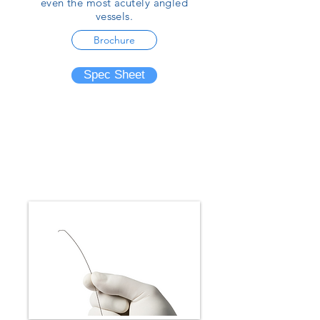
even the most acutely angled
vessels.
Brochure
Spec Sheet
Small Vessel Embolization