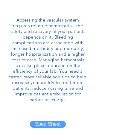
Accessing the vascular system
requires reliable hemostasis—the
safety and recovery of your patients
depends on it. Bleeding
complications are associated with
increased morbidity and mortality,
longer hospitalization and a higher
cost of care. Managing hemostasis
can also place a burden on the
efficiency of your lab. You need a
faster, more reliable solution to help
increase your ability to treat more
patients, reduce nursing time and
improve patient ambulation for
earlier discharge.
Brochure
Spec Sheet